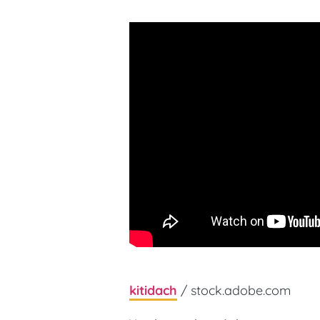
kitidach
/ stock.adobe.com