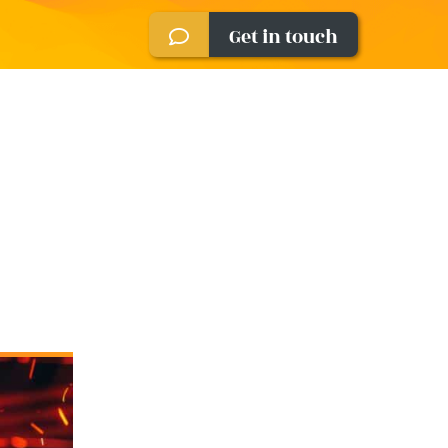
Get in touch