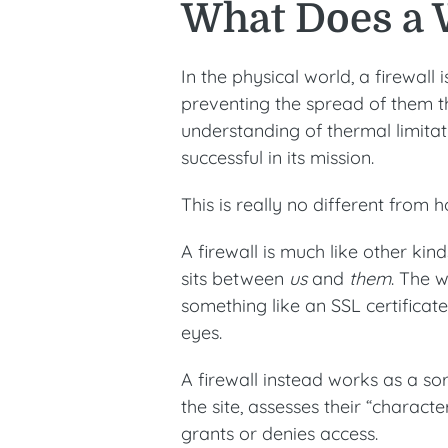
What Does a 
In the physical world, a firewall 
preventing the spread of them t
understanding of thermal limitat
successful in its mission.
This is really no different from 
A firewall is much like other kind
sits between
us
and
them
. The w
something like an SSL certificat
eyes.
A firewall instead works as a sort
the site, assesses their “charac
grants or denies access.