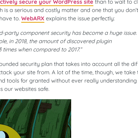
ctively secure your WordPress site
than to wait to c
ch is a serious and costly matter and one that you don’
 have to.
WebARX
explains the issue perfectly:
rd-party component security has become a huge issue.
e, in 2018, the amount of discovered plugin
 3 times when compared to 2017.”
ounded security plan that takes into account all the dif
tack your site from. A lot of the time, though, we take
d tools for granted without ever really understanding
s our websites safe.