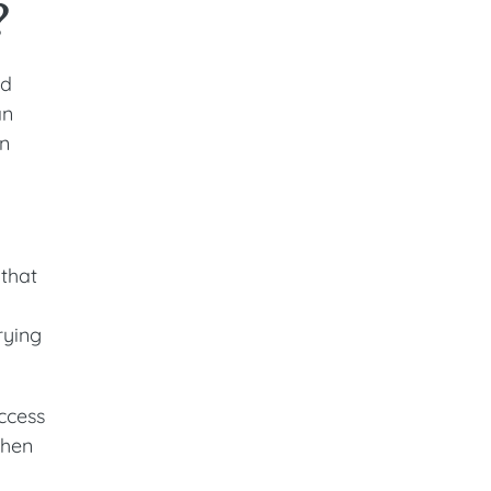
?
nd
an
en
 that
rying
access
then