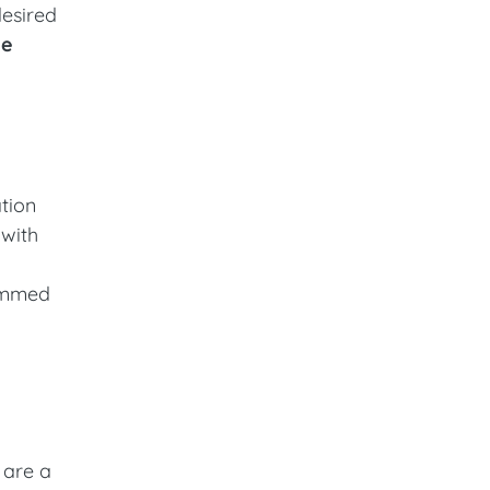
desired
he
ation
 with
rammed
 are a