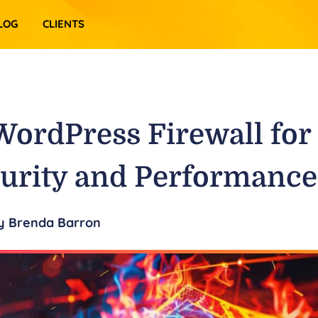
LOG
CLIENTS
WordPress Firewall for
urity and Performance
y
Brenda Barron