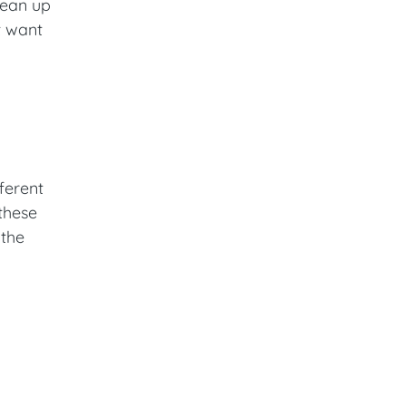
lean up
t want
ferent
 these
 the