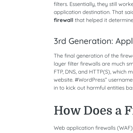
filters. Essentially, they still w
application destination. That sai
firewall
that helped it determine 
3rd Generation: Appl
The final generation of the firew
layer filter firewalls are much 
FTP, DNS, and HTTP(S), which m
website. #WordPress” username
in to kick out harmful entities b
How Does a F
Web application firewalls (WAF),