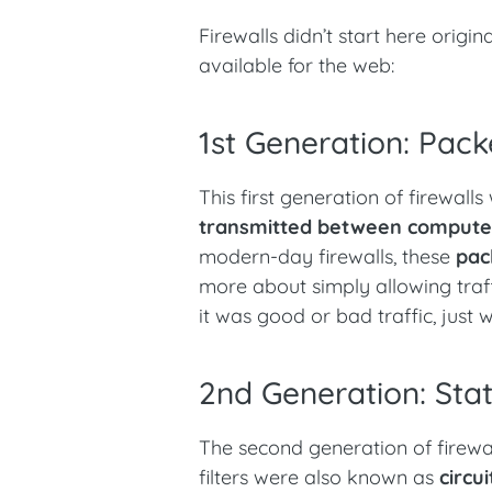
Firewalls didn’t start here origi
available for the web:
1st Generation: Packe
This first generation of firewall
transmitted between compute
modern-day firewalls, these
pac
more about simply allowing traffi
it was good or bad traffic, just
2nd Generation: State
The second generation of firew
filters were also known as
circu