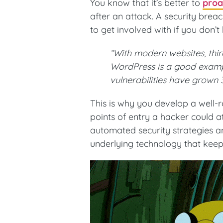
You know that it’s better to
proa
after an attack. A security brea
to get involved with if you don’t
“With modern websites, thi
WordPress is a good exampl
vulnerabilities have grown
This is why you develop a well-r
points of entry a hacker could at
automated security strategies an
underlying technology that keep