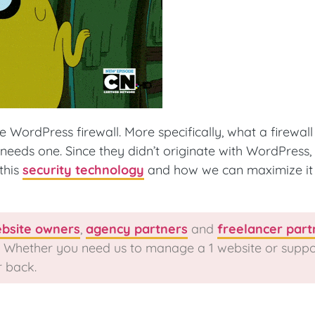
 WordPress firewall. More specifically, what a firewall i
eeds one. Since they didn’t originate with WordPress, 
this
security technology
and how we can maximize it 
bsite owners
,
agency partners
and
freelancer part
y. Whether you need us to manage a 1 website or suppo
r back.