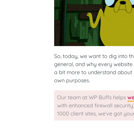
So, today, we want to dig into the
general, and why every website n
a bit more to understand about 
own purposes.
Our team at WP Buffs helps
we
with enhanced firewall securit
1000 client sites, we’ve got you