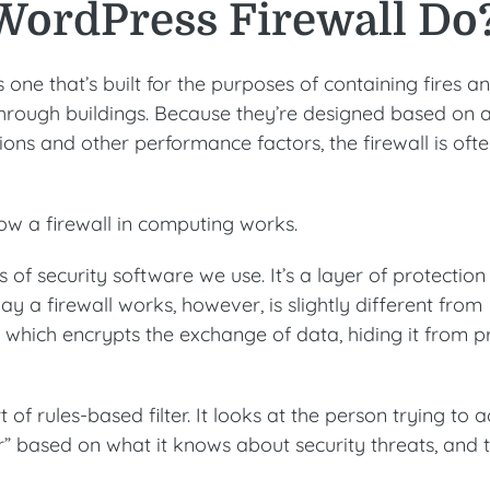
WordPress Firewall Do
is one that’s built for the purposes of containing fires a
hrough buildings. Because they’re designed based on 
ions and other performance factors, the firewall is oft
how a firewall in computing works.
s of security software we use. It’s a layer of protection
ay a firewall works, however, is slightly different from
e which encrypts the exchange of data, hiding it from p
 of rules-based filter. It looks at the person trying to 
ter” based on what it knows about security threats, and 