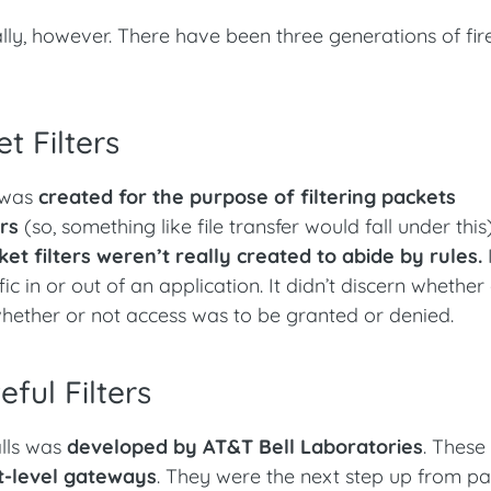
nally, however. There have been three generations of fir
t Filters
s was
created for the purpose of filtering packets
rs
(so, something like file transfer would fall under this
ket filters weren’t really created to abide by rules.
c in or out of an application. It didn’t discern whether
 whether or not access was to be granted or denied.
ful Filters
alls was
developed by AT&T Bell Laboratories
. These 
it-level gateways
. They were the next step up from p