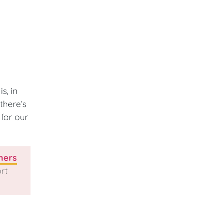
s, in
there’s
for our
ners
rt