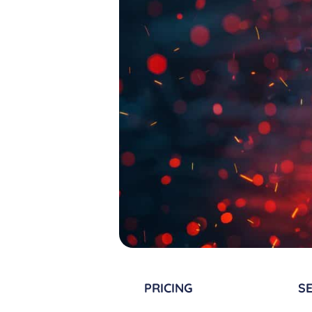
PRICING
SE