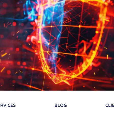
RVICES​
BLOG
CLI