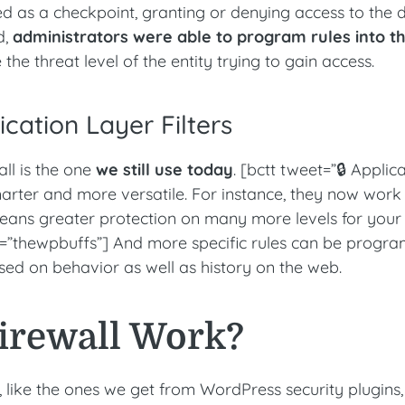
orked as a checkpoint, granting or denying access to the 
d,
administrators were able to program rules into t
the threat level of the entity trying to gain access.
ication Layer Filters
all is the one
we still use today
. [bctt tweet=”🔒 Applic
smarter and more versatile. For instance, they now work
eans greater protection on many more levels for your
=”thewpbuffs”] And more specific rules can be prog
ased on behavior as well as history on the web.
irewall Work?
 like the ones we get from WordPress security plugins,