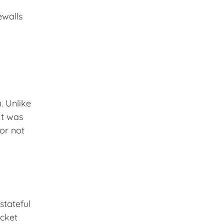
ewalls
). Unlike
It was
 or not
stateful
acket