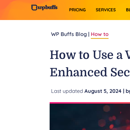
PRICING
SERVICES​
B
WP Buffs Blog |
How to
How to Use a 
Enhanced Sec
August 5, 2024
| b