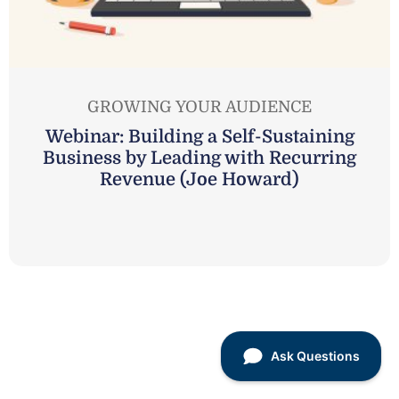
GROWING YOUR AUDIENCE
Webinar: Building a Self-Sustaining
Business by Leading with Recurring
Revenue (Joe Howard)