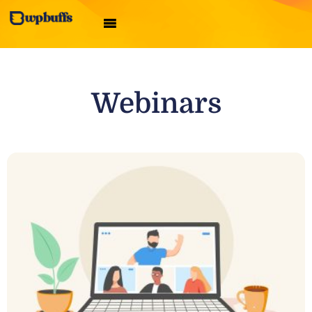
Webinars