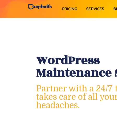
PRICING
SERVICES​
B
WordPress
Maintenance 
Partner with a 24/7 
takes care of all yo
headaches.