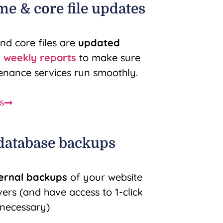
me & core file updates
nd core files are
updated
n
weekly reports
to make sure
nance services run smoothly.
s
 database backups
ternal backups
of your website
rs (and have access to 1-click
f necessary)