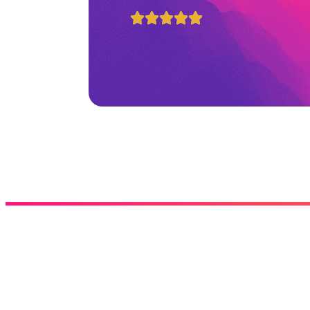




