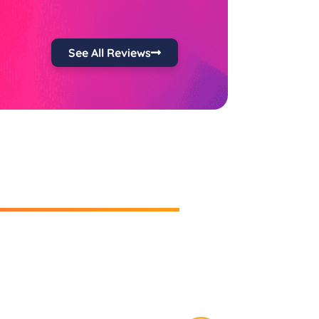
See All Reviews