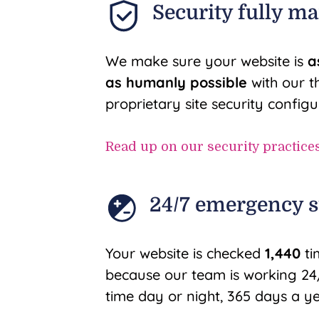
Security fully m
We make sure your website is
a
as humanly possible
with our t
proprietary site security configu
Read up on our security practice
24/7 emergency 
Your website is checked
1,440
ti
because our team is working 24/
time day or night, 365 days a ye