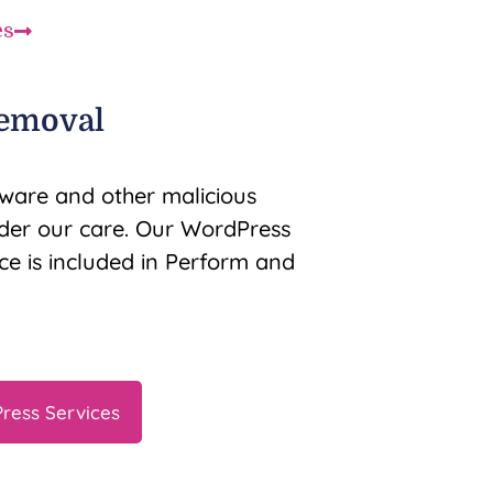
es
emoval
ware and other malicious
nder our care. Our WordPress
e is included in Perform and
ress Services