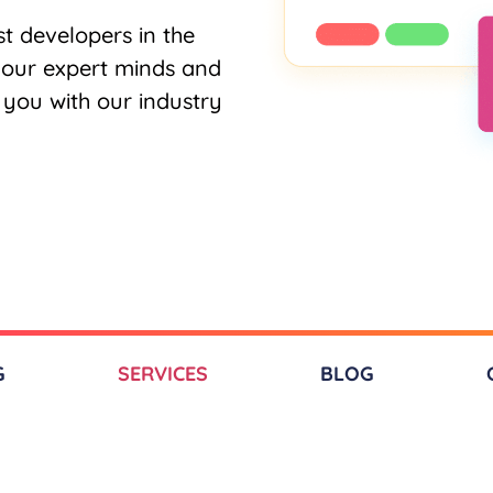
t developers in the
 our expert minds and
o you with our industry
G
SERVICES​
BLOG