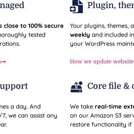
anaged
Plugin, the
s close to 100% secure
Your plugins, themes, a
horoughly tested
weekly
and included i
rations.
your WordPress mainte
s
How we update website
support
Core file &
mes a day. And
We take
real-time ex
7, we can assist any
on our Amazon S3 serve
ar.
restore functionality i