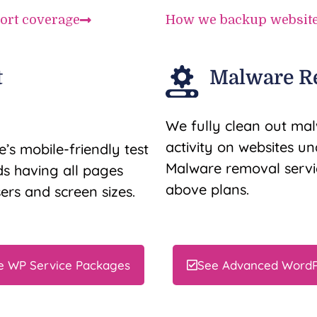
ort coverage
How we backup websit
t
Malware R
We fully clean out mal
activity on websites u
’s mobile-friendly test
Malware removal servic
 having all pages
above plans.
ers and screen sizes.
e WP Service Packages
See Advanced WordP