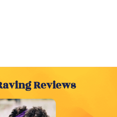
Raving Reviews