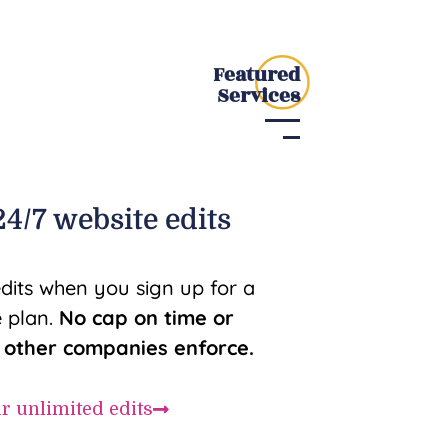
Featured
Services
4/7 website edits
edits when you sign up for a
 plan.
No cap on time or
e other companies enforce.
ur unlimited edits