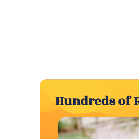
Hundreds of 