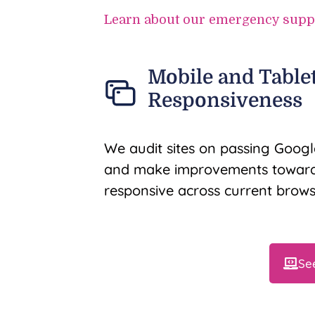
Learn about our emergency supp
Mobile and Table
Responsiveness
We audit sites on passing Google
and make improvements towards
responsive across current brows
Se