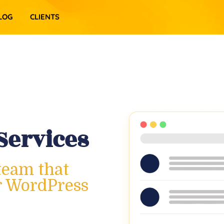
LOG
CLIENTS
Services
team that
ur WordPress