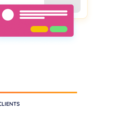
CLIENTS