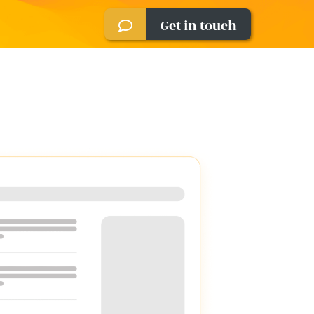
Get in touch