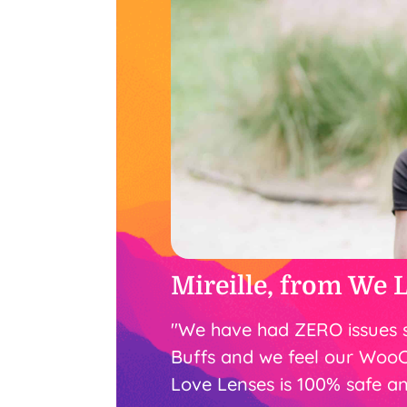
Mireille, from We 
"We have had ZERO issues 
Buffs and we feel our Woo
Love Lenses is 100% safe an