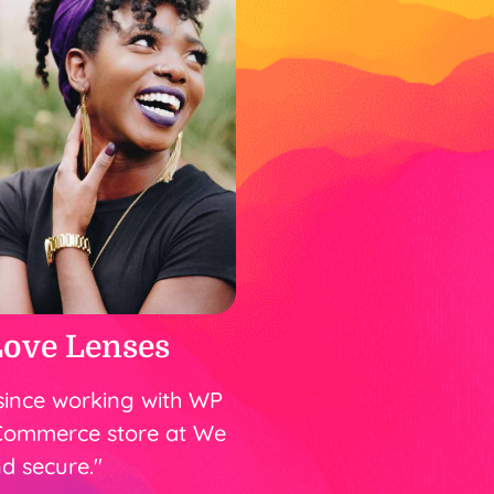
Love Lenses
since working with WP
Commerce store at We
d secure."