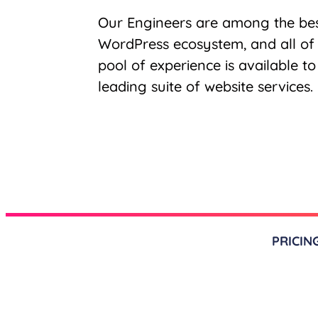
Our Engineers are among the bes
WordPress ecosystem, and all of
pool of experience is available t
leading suite of website services.
PRICIN