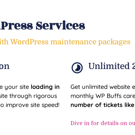
ress Services
with WordPress maintenance packages
ion
Unlimited 2
e your site
loading in
Get unlimited website 
ite through rigorous
monthly WP Buffs care
to improve site speed!
number of tickets lik
Dive in for details on o