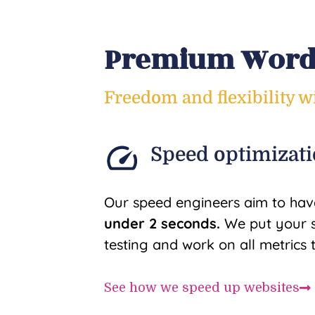
Premium WordP
Freedom and flexibility 
Speed optimizat
Our speed engineers aim to hav
under 2 seconds.
We put your s
testing and work on all metrics 
See how we speed up websites