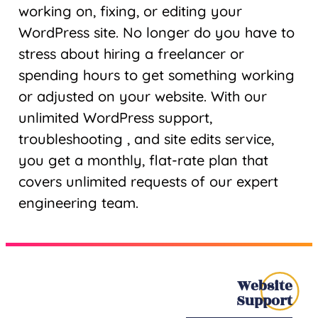
working on, fixing, or editing your
WordPress site. No longer do you have to
stress about hiring a freelancer or
spending hours to get something working
or adjusted on your website. With our
unlimited WordPress support,
troubleshooting , and site edits service,
you get a monthly, flat-rate plan that
covers unlimited requests of our expert
engineering team.
Website
Support