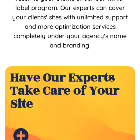
label program. Our experts can cover
your clients' sites with unlimited support
and more optimization services
completely under your agency's name
and branding.
Have Our Experts
Take Care of Your
Site