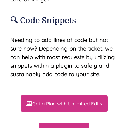
🔍 Code Snippets
Needing to add lines of code but not
sure how? Depending on the ticket, we
can help with most requests by utilizing
snippets within a plugin to safely and
sustainably add code to your site.
Get a Plan with Unlimited Edits