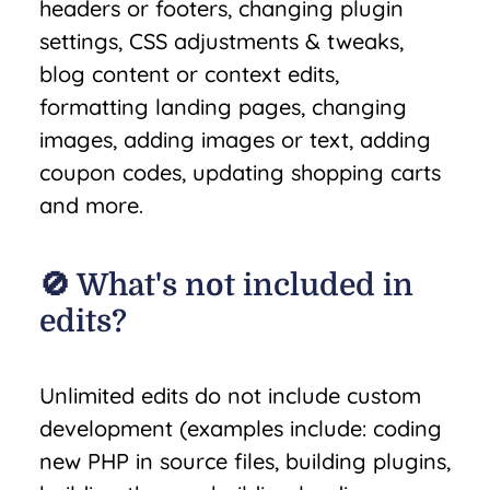
headers or footers, changing plugin
settings, CSS adjustments & tweaks,
blog content or context edits,
formatting landing pages, changing
images, adding images or text, adding
coupon codes, updating shopping carts
and more.
🚫 What's not included in
edits?
Unlimited edits do not include custom
development (examples include: coding
new PHP in source files, building plugins,