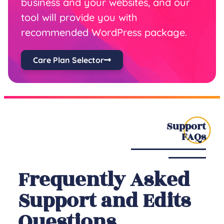
business and your websites, and our
tool will provide you with
recommended WordPress package.
Care Plan Selector
Support
FAQs
Frequently Asked
Support and Edits
Questions