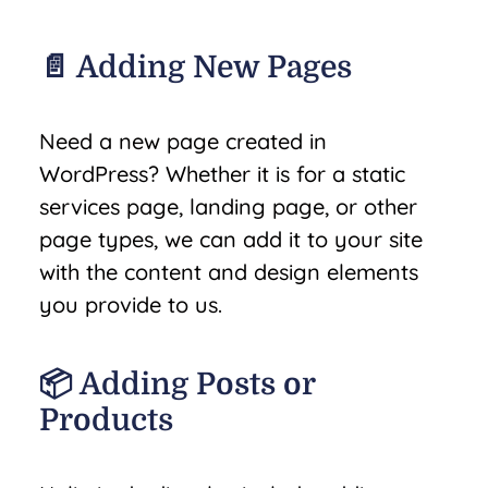
📄 Adding New Pages
Need a new page created in
WordPress? Whether it is for a static
services page, landing page, or other
page types, we can add it to your site
with the content and design elements
you provide to us.
📦 Adding Posts or
Products