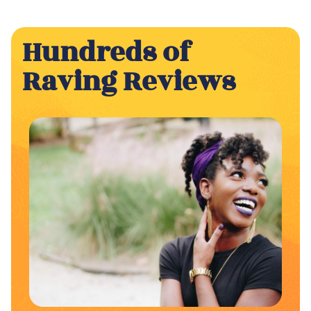
Hundreds of
Raving Reviews