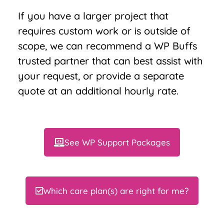
If you have a larger project that
requires custom work or is outside of
scope, we can recommend a WP Buffs
trusted partner that can best assist with
your request, or provide a separate
quote at an additional hourly rate.
See WP Support Packages
Which care plan(s) are right for me?