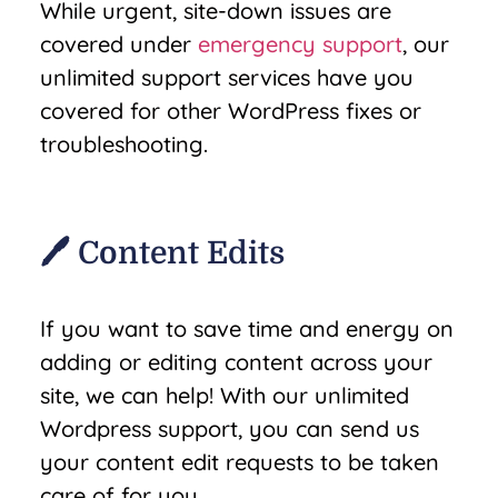
While urgent, site-down issues are
covered under
emergency support
, our
unlimited support services have you
covered for other WordPress fixes or
troubleshooting.
🖊️ Content Edits
If you want to save time and energy on
adding or editing content across your
site, we can help! With our unlimited
Wordpress support, you can send us
your content edit requests to be taken
care of for you.