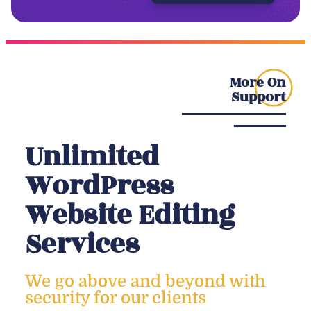
More On
Support
Unlimited
WordPress
Website Editing
Services
We go above and beyond with
security for our clients