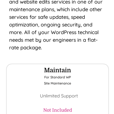
and website edits services in one of our
maintenance plans, which include other
services for safe updates, speed
optimization, ongoing security, and
more. All of your WordPress technical
needs met by our engineers in a flat-
rate package.
Maintain
For Standard WP
Site Maintenance
Unlimited Support
Not Included