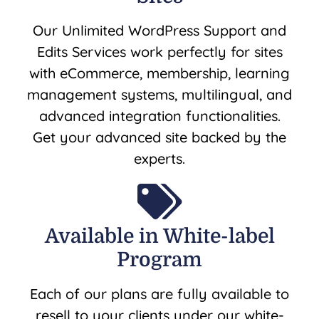
Our Unlimited WordPress Support and
Edits Services work perfectly for sites
with eCommerce, membership, learning
management systems, multilingual, and
advanced integration functionalities.
Get your advanced site backed by the
experts.
Available in White-label
Program
Each of our plans are fully available to
resell to your clients under our white-