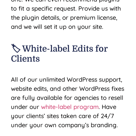
to fit a specific request. Provide us with
the plugin details, or premium license,
and we will set it up on your site.
🏷️ White-label Edits for
Clients
All of our unlimited WordPress support,
website edits, and other WordPress fixes
are fully available for agencies to resell
under our
white-label program
. Have
your clients’ sites taken care of 24/7
under your own company’s branding.