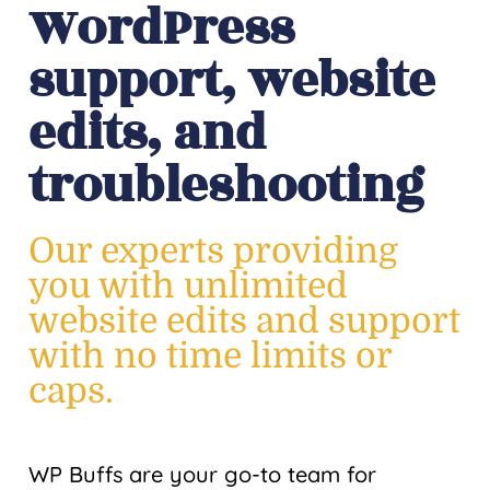
WordPress
support, website
edits, and
troubleshooting
Our experts providing
you with unlimited
website edits and support
with no time limits or
caps.
WP Buffs are your go-to team for