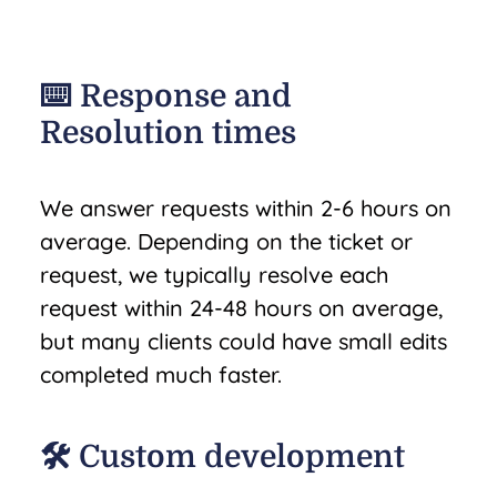
⌨️ Response and
Resolution times
We answer requests within 2-6 hours on
average. Depending on the ticket or
request, we typically resolve each
request within 24-48 hours on average,
but many clients could have small edits
completed much faster.
🛠️ Custom development