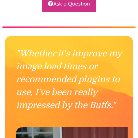
Ask a Question
"Whether it's improve my
image load times or
recommended plugins to
use, I've been really
impressed by the Buffs."