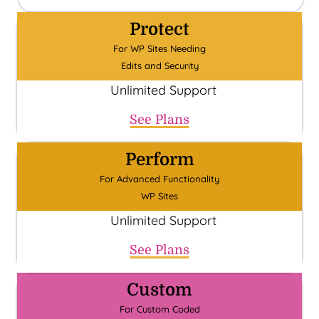
Protect
For WP Sites Needing
Edits and Security
Unlimited Support
See Plans
Perform
For Advanced Functionality
WP Sites
Unlimited Support
See Plans
Custom
For Custom Coded