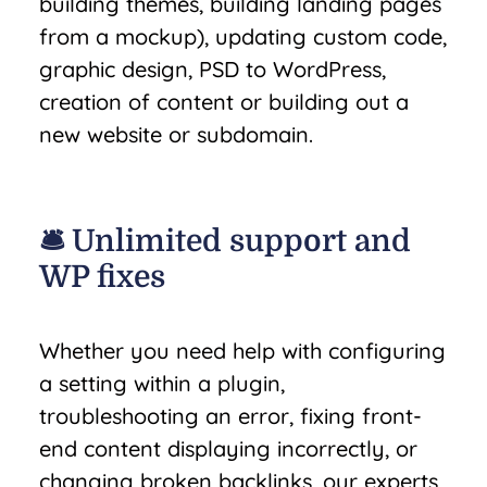
building themes, building landing pages
from a mockup), updating custom code,
graphic design, PSD to WordPress,
creation of content or building out a
new website or subdomain.
🛎️ Unlimited support and
WP fixes
Whether you need help with configuring
a setting within a plugin,
troubleshooting an error, fixing front-
end content displaying incorrectly, or
changing broken backlinks, our experts