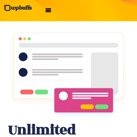
Unlimited