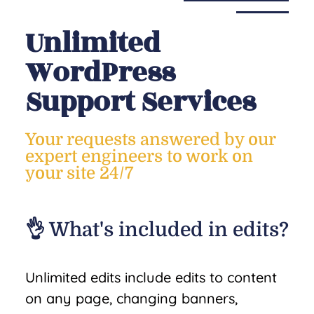
Unlimited
WordPress
Support Services
Your requests answered by our
expert engineers to work on
your site 24/7
👌 What's included in edits?
Unlimited edits include edits to content
on any page, changing banners,