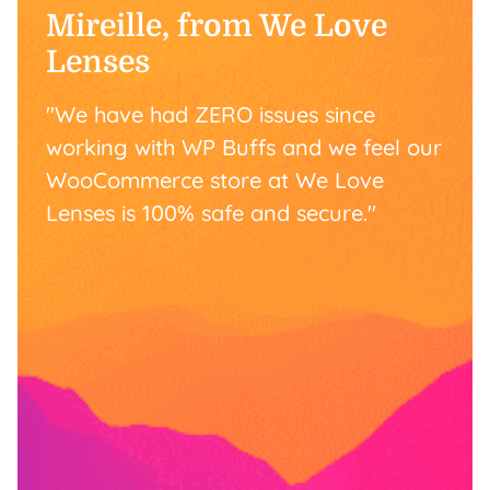
Mireille, from We Love
Lenses
"We have had ZERO issues since
working with WP Buffs and we feel our
WooCommerce store at We Love
Lenses is 100% safe and secure."