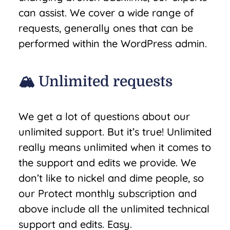
can assist. We cover a wide range of
requests, generally ones that can be
performed within the WordPress admin.
🏔️ Unlimited requests
We get a lot of questions about our
unlimited support. But it’s true! Unlimited
really means unlimited when it comes to
the support and edits we provide. We
don’t like to nickel and dime people, so
our Protect monthly subscription and
above include all the unlimited technical
support and edits. Easy.