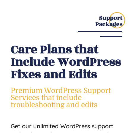
Support
Packages
Care Plans that
Include WordPress
Fixes and Edits
Premium WordPress Support
Services that include
troubleshooting and edits
Get our unlimited WordPress support