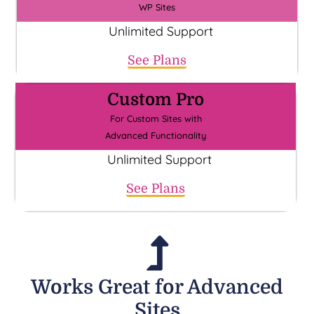
WP Sites
Unlimited Support
See Plans
Custom Pro
For Custom Sites with
Advanced Functionality
Unlimited Support
See Plans
Works Great for Advanced
Sites