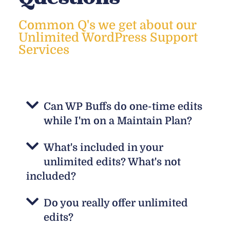
Common Q's we get about our
Unlimited WordPress Support
Services
Can WP Buffs do one-time edits
while I'm on a Maintain Plan?
What's included in your
unlimited edits? What's not
included?
Do you really offer unlimited
edits?