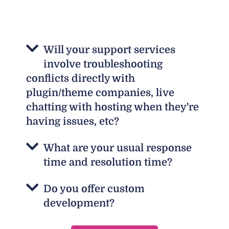
Will your support services
involve troubleshooting
conflicts directly with
plugin/theme companies, live
chatting with hosting when they're
having issues, etc?
What are your usual response
time and resolution time?
Do you offer custom
development?