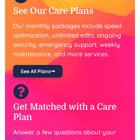
See Our Care Plans
Our monthly packages include speed
optimization, unlimited edits, ongoing
security, emergency support, weekly
maintenance, and more services.
See All Plans
Get Matched with a Care
Plan
Answer a few questions about your