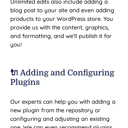
Unlimited edits also include adding a
blog post to your site and even adding
products to your WordPress store. You
provide us with the content, graphics,
and formatting, and we’ll publish it for
you!
🔌 Adding and Configuring
Plugins
Our experts can help you with adding a
new plugin from the repository or
configuring and adjusting an existing
one. We can even recommend plugins