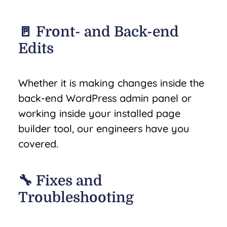
🚪 Front- and Back-end
Edits
Whether it is making changes inside the
back-end WordPress admin panel or
working inside your installed page
builder tool, our engineers have you
covered.
🔧 Fixes and
Troubleshooting