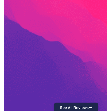
See All Reviews