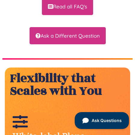
Read all FAQ's
Ask a Different Question
Flexibility that
Scales with You