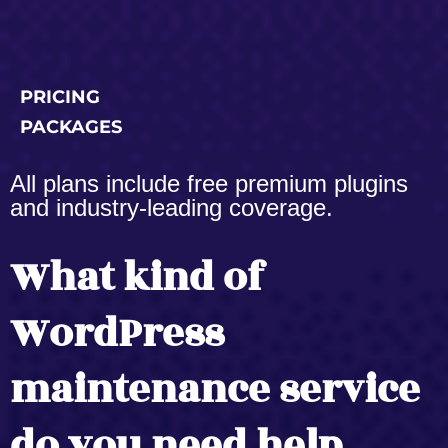
PRICING
PACKAGES
All plans include free premium plugins
and industry-leading coverage.
What kind of
WordPress
maintenance service
do you need help