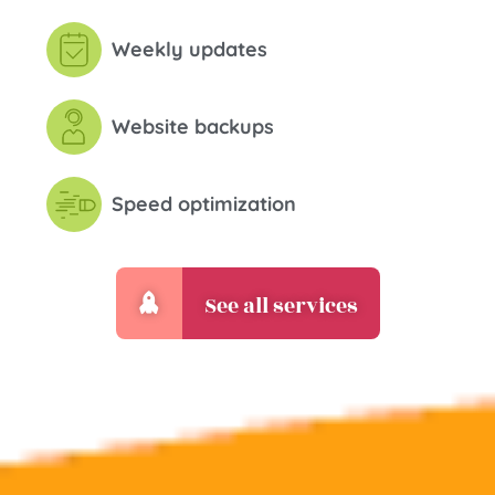
Weekly updates
Website backups
Speed optimization
See all services