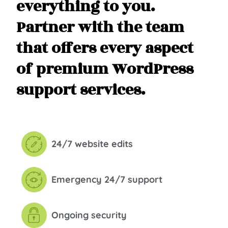
everything to you.
Partner with the team
that offers every aspect
of premium WordPress
support services.
24/7 website edits
Emergency 24/7 support
Ongoing security