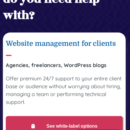
with?
Website management for clients
Agencies, freelancers, WordPress blogs
Offer premium 24/7 support to your entire client
base or audience without worrying about hiring,
managing a team or performing technical
support.
See white-label options