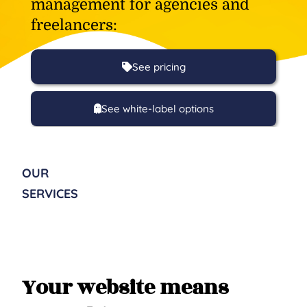
management for agencies and
freelancers:
See pricing
See white-label options
OUR
SERVICES
Your website means