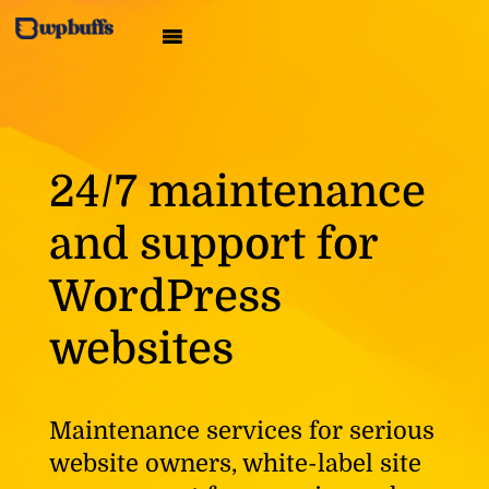
24/7 maintenance
and support for
WordPress
websites
Maintenance services for serious
website owners, white-label site