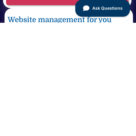
Website management for you
Small businesses, website owners, startups
Partner with a team of talented WordPress
engineers to fully manage every aspect of your
WordPress website 24/7 for one, small monthly
fee.
See site management pricing