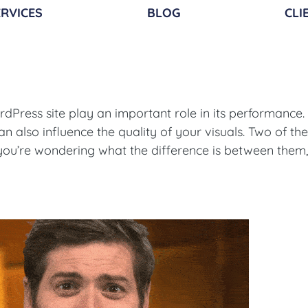
RVICES​
BLOG
CLI
Press site play an important role in its performance. 
can also influence the quality of your visuals. Two of th
f you’re wondering what the difference is between them,