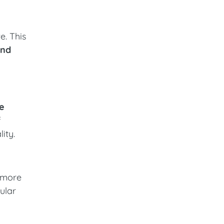
e. This
and
le
f
ity.
n more
ular