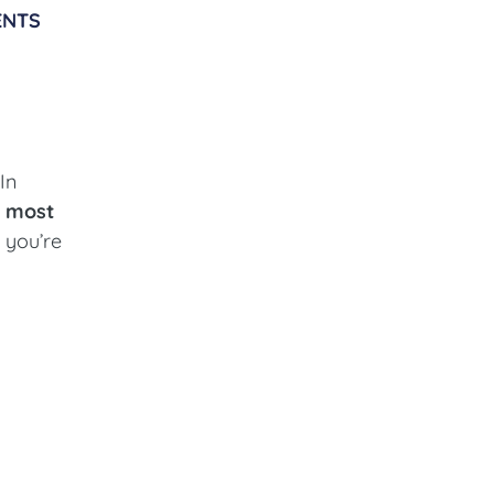
ENTS
In
e
most
 you’re