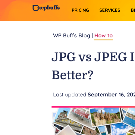
PRICING
SERVICES​
B
WP Buffs Blog |
How to
JPG vs JPEG 
Better?
September 16, 20