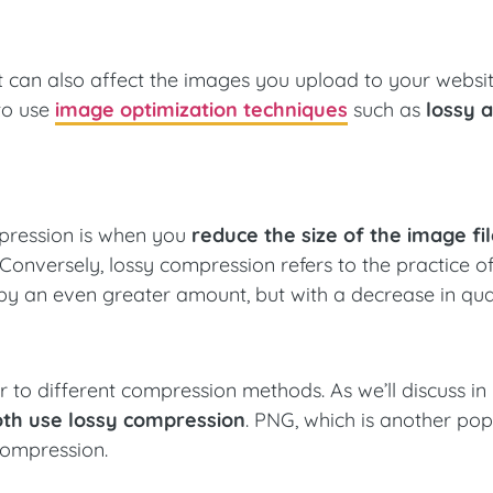
mat can also affect the images you upload to your websit
to use
image optimization techniques
such as
lossy 
ompression is when you
reduce the size of the image fi
 Conversely, lossy compression refers to the practice o
by an even greater amount, but with a decrease in qual
er to different compression methods. As we’ll discuss i
th use lossy compression
. PNG, which is another pop
 compression.