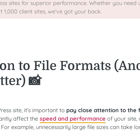
ss sites for superior performance. Whether you need u
1,000 client sites, we’ve got your back.
on to File Formats (An
ter) 📸
s site, it’s important to
pay close attention to the f
antly affect the
speed and performance
of your site, 
 For example, unnecessarily large file sizes can take lo