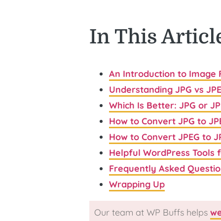
In This Articl
An Introduction to Image
Understanding JPG vs JP
Which Is Better: JPG or J
How to Convert JPG to JP
How to Convert JPEG to 
Helpful WordPress Tools 
Frequently Asked Questio
Wrapping Up
Our team at WP Buffs helps
we