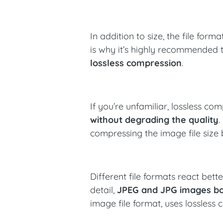
In addition to size, the file for
is why it’s highly recommended 
lossless compression
.
If you’re unfamiliar, lossless c
without degrading the quality
.
compressing the image file size 
Different file formats react bett
detail,
JPEG and JPG images bo
image file format, uses lossless