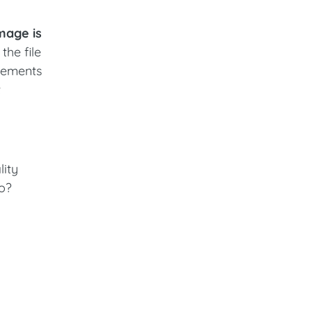
image is
the file
elements
t
lity
wo?