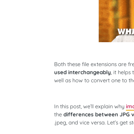
Both these file extensions are 
used interchangeably
, it help
well as how to convert one to th
In this post, we’ll explain why
ima
the
differences between JPG 
.jpeg, and vice versa. Let’s get s