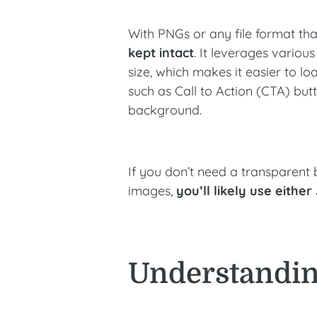
With PNGs or any file format tha
kept intact
. It leverages vario
size, which makes it easier to lo
such as Call to Action (CTA) but
background.
If you don’t need a transparent
images,
you’ll likely use eithe
Understandin