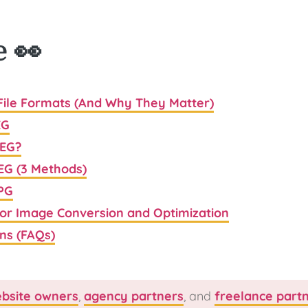
e 👀
 File Formats (And Why They Matter)
EG
PEG?
EG (3 Methods)
JPG
for Image Conversion and Optimization
ns (FAQs)
bsite owners
,
agency partners
, and
freelance part