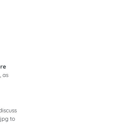
are
, as
discuss
.jpg to