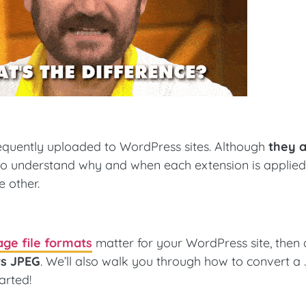
frequently uploaded to WordPress sites. Although
they 
s to understand why and when each extension is applied
e other.
ge file formats
matter for your WordPress site, then 
vs JPEG
. We’ll also walk you through how to convert a 
tarted!