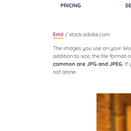
PRICING
SE
Emil
/ stock.adobe.com
The images you use on your Word
addition to size, the file format 
common are JPG and JPEG
. I
not alone.