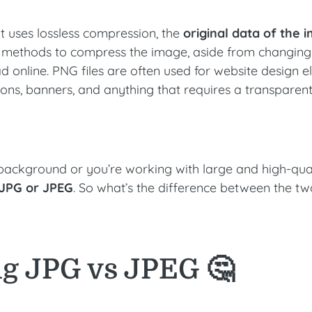
t uses lossless compression, the
original data of the 
us methods to compress the image, aside from changing 
ad online. PNG files are often used for website design 
tons, banners, and anything that requires a transparen
 background or you’re working with large and high-qua
r JPG or JPEG
. So what’s the difference between the t
g JPG vs JPEG 🤔