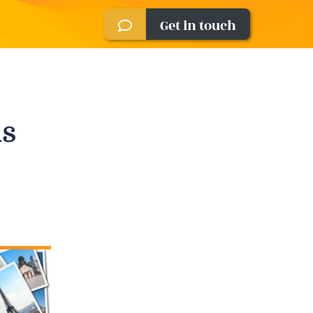
Get in touch
is