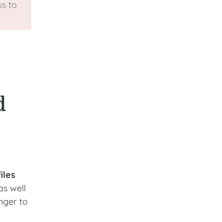
s to
d
iles
as well
nger to