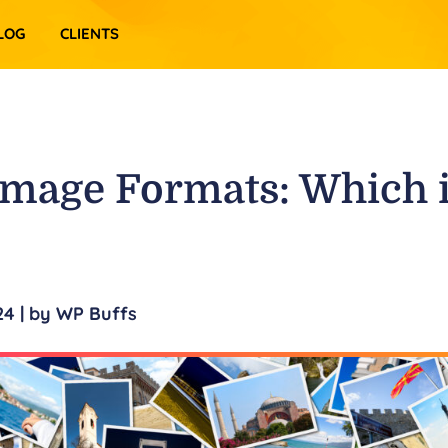
LOG
CLIENTS
Image Formats: Which 
24
| by
WP Buffs