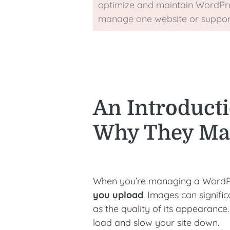
optimize and maintain WordPre
manage one website or support 
An Introducti
Why They Mat
When you’re managing a WordPres
you upload
. Images can signific
as the quality of its appearance.
load and slow your site down.