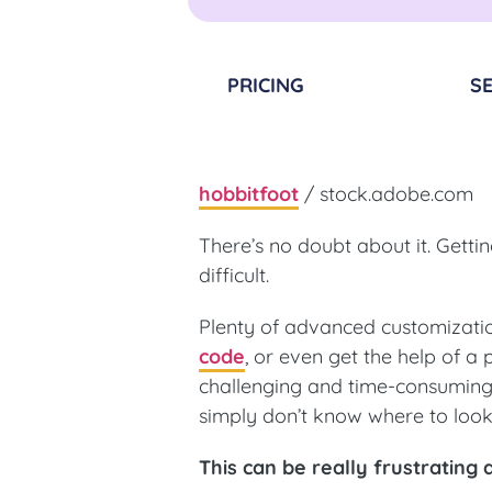
PRICING
SE
hobbitfoot
/ stock.adobe.com
There’s no doubt about it. Gett
difficult.
Plenty of advanced customizati
code
, or even get the help of a
challenging and time-consuming 
simply don’t know where to loo
This can be really frustratin