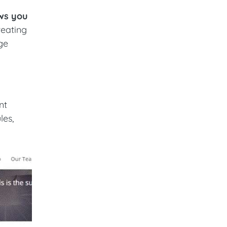
ows you
reating
ge
nt
les,