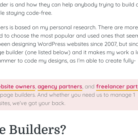
lder is and how they can help anybody trying to build 
le staying code-free.
ders is based on my personal research. There are mor
ried to choose the most popular and used ones that see
 been designing WordPress websites since 2007, but sin
e builder (one listed below) and it makes my work a l
ammer to code my designs, as I’m able to create fully-
bsite owners
,
agency partners
, and
freelancer par
 page builders. And whether you need us to manage 1
sites, we’ve got your back.
e Builders?