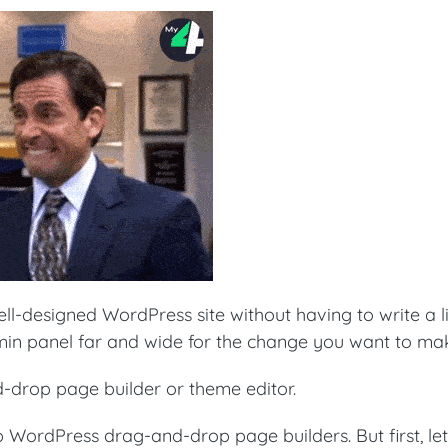
ell-designed WordPress site without having to write a l
in panel far and wide for the change you want to ma
-drop page builder or theme editor.
top WordPress drag-and-drop page builders. But first, let