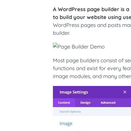
A WordPress page builder is a
to build your website using us
WordPress pages and posts manu
builder.
Most page builders consist of s
functions and exist for every fe
image modules, and many other