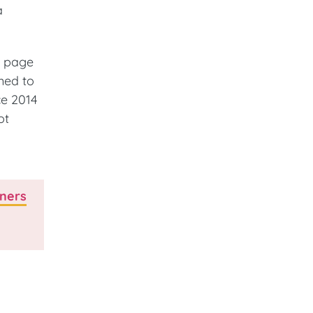
a
e page
med to
ce 2014
ot
tners