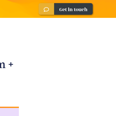
Get in touch
m +