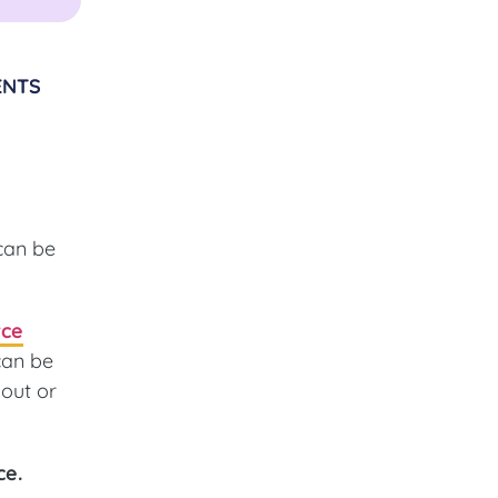
ENTS
can be
rce
can be
out or
ce.