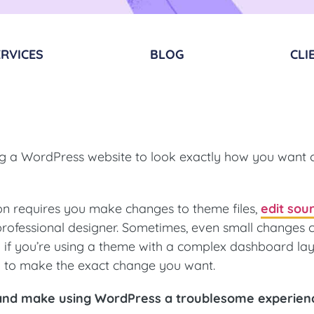
RVICES​
BLOG
CLI
ing a WordPress website to look exactly how you want 
on requires you make changes to theme files,
edit sou
 professional designer. Sometimes, even small changes 
if you’re using a theme with a complex dashboard lay
k to make the exact change you want.
g and make using WordPress a troublesome experien