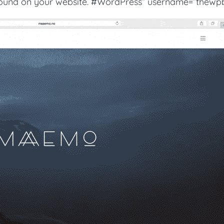
ground on your website. #WordPress” username=”thewpb