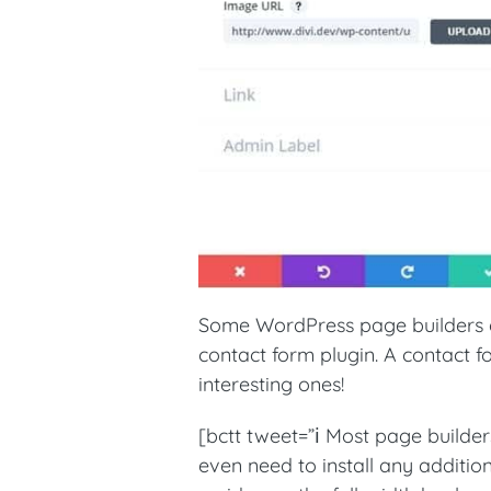
Some WordPress page builders e
contact form plugin. A contact 
interesting ones!
[bctt tweet=”ℹ️ Most page builder
even need to install any additio