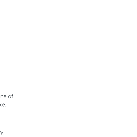
ine of
ke.
’s