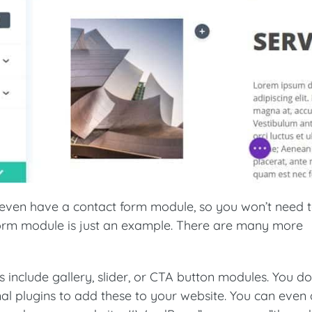
ven have a contact form module, so you won’t need t
form module is just an example. There are many more
s include gallery, slider, or CTA button modules. You do
nal plugins to add these to your website. You can even 