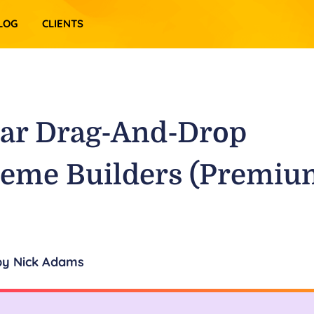
LOG
CLIENTS
lar Drag-And-Drop
eme Builders (Premiu
by
Nick Adams