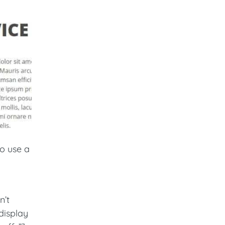
o use a
n’t
display