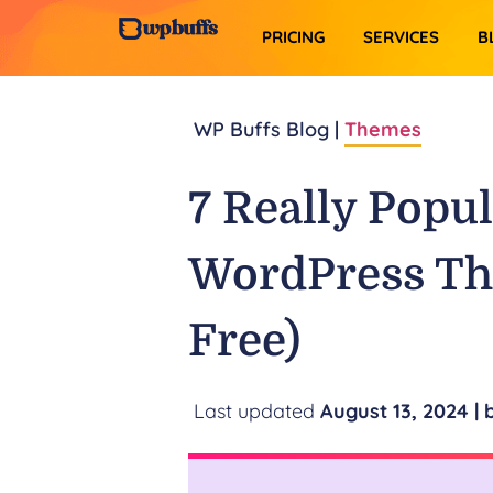
PRICING
SERVICES​
B
WP Buffs Blog |
Themes
7 Really Popu
WordPress Th
Free)
August 13, 2024
| 