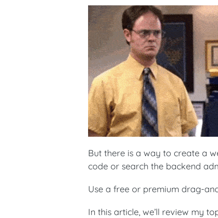
But there is a way to create a w
code or search the backend adm
Use a free or premium drag-and
In this article, we’ll review my 