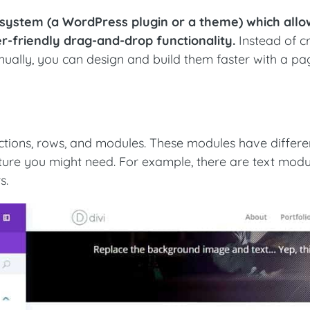
 system (a WordPress plugin or a theme) which all
er-friendly drag-and-drop functionality.
Instead of c
ally, you can design and build them faster with a pa
ections, rows, and modules. These modules have differe
ature you might need. For example, there are text modu
s.