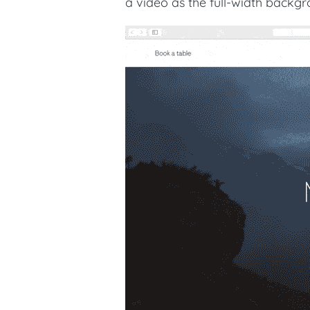
a video as the full-width back