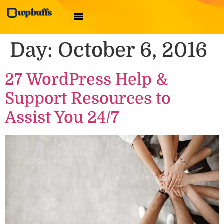
Day:
October 6, 2016
27 WordPress Help &
Support Resources to
Assist You 24/7