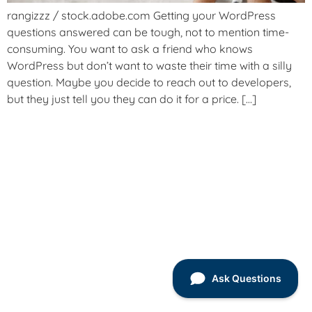
rangizzz / stock.adobe.com Getting your WordPress
questions answered can be tough, not to mention time-
consuming. You want to ask a friend who knows
WordPress but don’t want to waste their time with a silly
question. Maybe you decide to reach out to developers,
but they just tell you they can do it for a price. […]